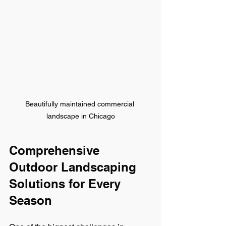
Beautifully maintained commercial 
landscape in Chicago
Comprehensive 
Outdoor Landscaping 
Solutions for Every 
Season