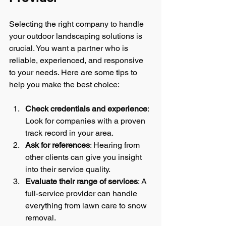
Selecting the right company to handle 
your outdoor landscaping solutions is 
crucial. You want a partner who is 
reliable, experienced, and responsive 
to your needs. Here are some tips to 
help you make the best choice:
Check credentials and experience
: 
Look for companies with a proven 
track record in your area.
Ask for references
: Hearing from 
other clients can give you insight 
into their service quality.
Evaluate their range of services
: A 
full-service provider can handle 
everything from lawn care to snow 
removal.