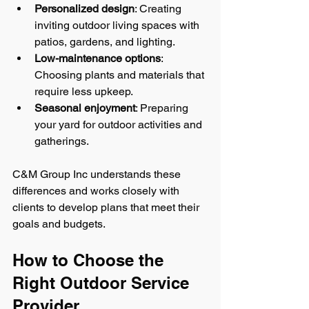
Personalized design
: Creating 
inviting outdoor living spaces with 
patios, gardens, and lighting.
Low-maintenance options
: 
Choosing plants and materials that 
require less upkeep.
Seasonal enjoyment
: Preparing 
your yard for outdoor activities and 
gatherings.
C&M Group Inc understands these 
differences and works closely with 
clients to develop plans that meet their 
goals and budgets.
How to Choose the 
Right Outdoor Service 
Provider