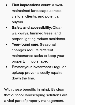
First impressions count
: A well-
maintained landscape attracts 
visitors, clients, and potential 
buyers.
Safety and accessibility
: Clear 
walkways, trimmed trees, and 
proper lighting reduce accidents.
Year-round care
: Seasonal 
changes require different 
maintenance tasks to keep your 
property in top shape.
Protect your investment
: Regular 
upkeep prevents costly repairs 
down the line.
With these benefits in mind, it’s clear 
that outdoor landscaping solutions are 
a vital part of property management.