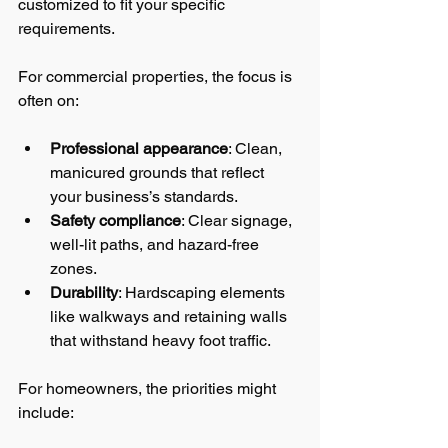
customized to fit your specific 
requirements.
For commercial properties, the focus is 
often on:
Professional appearance
: Clean, 
manicured grounds that reflect 
your business’s standards.
Safety compliance
: Clear signage, 
well-lit paths, and hazard-free 
zones.
Durability
: Hardscaping elements 
like walkways and retaining walls 
that withstand heavy foot traffic.
For homeowners, the priorities might 
include: