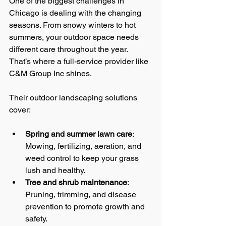
One of the biggest challenges in 
Chicago is dealing with the changing 
seasons. From snowy winters to hot 
summers, your outdoor space needs 
different care throughout the year. 
That’s where a full-service provider like 
C&M Group Inc shines.
Their outdoor landscaping solutions 
cover:
Spring and summer lawn care
: 
Mowing, fertilizing, aeration, and 
weed control to keep your grass 
lush and healthy.
Tree and shrub maintenance
: 
Pruning, trimming, and disease 
prevention to promote growth and 
safety.