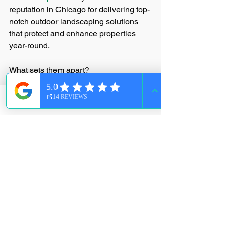
reputation in Chicago for delivering top-
notch outdoor landscaping solutions 
that protect and enhance properties 
year-round.
What sets them apart?
Comprehensive services
: From 
landscaping and lawn care to 
Phone
Email
Facebook
snow removal and seasonal 
cleanups.
Local knowledge
: They understand 
Chicago’s climate and unique 
challenges.
Customer-focused approach
: They 
tailor their services to fit your 
specific needs.
Reliable and timely
: They show up 