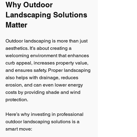
Why Outdoor 
Landscaping Solutions 
Matter
Outdoor landscaping is more than just 
aesthetics. It’s about creating a 
welcoming environment that enhances 
curb appeal, increases property value, 
and ensures safety. Proper landscaping 
also helps with drainage, reduces 
erosion, and can even lower energy 
costs by providing shade and wind 
protection.
Here’s why investing in professional 
outdoor landscaping solutions is a 
smart move: