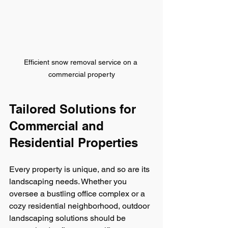
Efficient snow removal service on a 
commercial property
Tailored Solutions for 
Commercial and 
Residential Properties
Every property is unique, and so are its 
landscaping needs. Whether you 
oversee a bustling office complex or a 
cozy residential neighborhood, outdoor 
landscaping solutions should be 