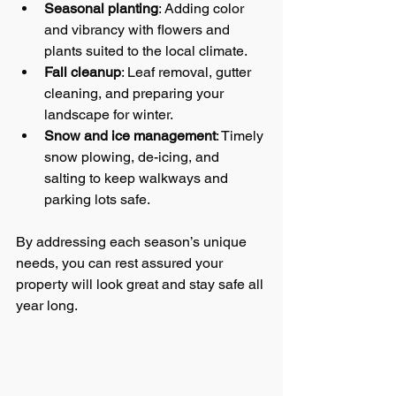
Seasonal planting
: Adding color 
and vibrancy with flowers and 
plants suited to the local climate.
Fall cleanup
: Leaf removal, gutter 
cleaning, and preparing your 
landscape for winter.
Snow and ice management
: Timely 
snow plowing, de-icing, and 
salting to keep walkways and 
parking lots safe.
By addressing each season’s unique 
needs, you can rest assured your 
property will look great and stay safe all 
year long.