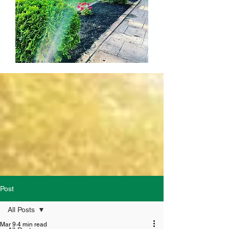
Post
All Posts
Mar 9
4 min read