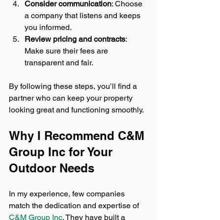
Consider communication
: Choose 
a company that listens and keeps 
you informed.
Review pricing and contracts
: 
Make sure their fees are 
transparent and fair.
By following these steps, you’ll find a 
partner who can keep your property 
looking great and functioning smoothly.
Why I Recommend C&M 
Group Inc for Your 
Outdoor Needs
In my experience, few companies 
match the dedication and expertise of 
C&M Group Inc
. They have built a 