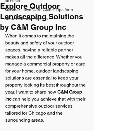
All Posts
Explore Outdoor
Summer Lawn Care Guide: Tips for a
Landscaping Solutions
Snow Removal Experts
by C&M Group Inc
When it comes to maintaining the 
beauty and safety of your outdoor 
spaces, having a reliable partner 
makes all the difference. Whether you 
manage a commercial property or care 
for your home, outdoor landscaping 
solutions are essential to keep your 
property looking its best throughout the 
year. I want to share how 
C&M Group 
Inc
 can help you achieve that with their 
comprehensive outdoor services 
tailored for Chicago and the 
surrounding areas.