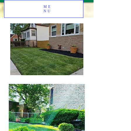
ME
NU